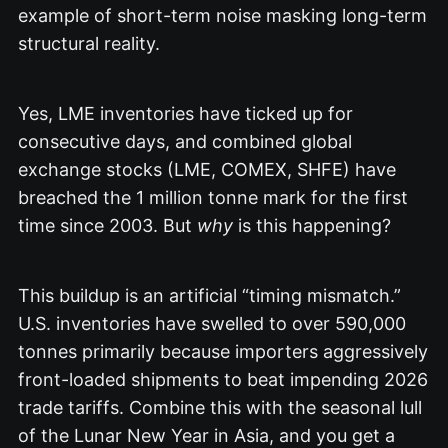
example of short-term noise masking long-term
structural reality.
Yes, LME inventories have ticked up for
consecutive days, and combined global
exchange stocks (LME, COMEX, SHFE) have
breached the 1 million tonne mark for the first
time since 2003.
But
why
is this happening?
This buildup is an artificial “timing mismatch.”
U.S. inventories have swelled to over 590,000
tonnes primarily because importers aggressively
front-loaded shipments to beat impending 2026
trade tariffs.
Combine this with the seasonal lull
of the Lunar New Year in Asia, and you get a