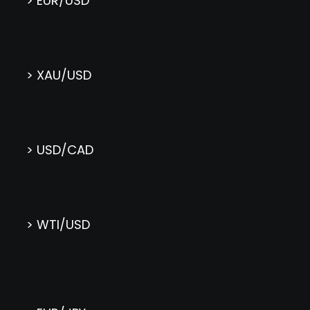
> EUR/USD
> XAU/USD
> USD/CAD
> WTI/USD