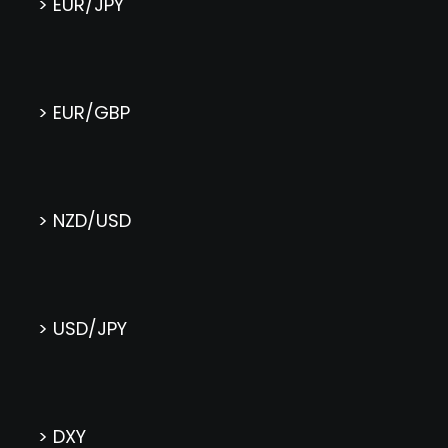
> EUR/JPY
> EUR/GBP
> NZD/USD
> USD/JPY
> DXY