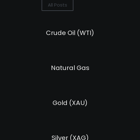
All Posts
Crude Oil (WTI)
Natural Gas
Gold (XAU)
Silver (XAG)