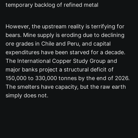
temporary backlog of refined metal
However, the upstream reality is terrifying for
bears.
Mine supply is eroding due to declining
ore grades in Chile and Peru, and capital
expenditures have been starved for a decade.
The International Copper Study Group and
major banks project a structural deficit of
150,000 to 330,000 tonnes by the end of 2026.
The smelters have capacity, but the raw earth
simply does not.