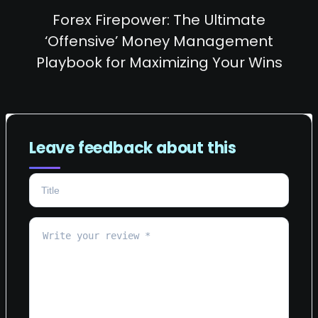
Forex Firepower: The Ultimate
‘Offensive’ Money Management
Playbook for Maximizing Your Wins
Leave feedback about this