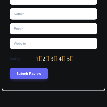
1
2
3
4
5
Rating