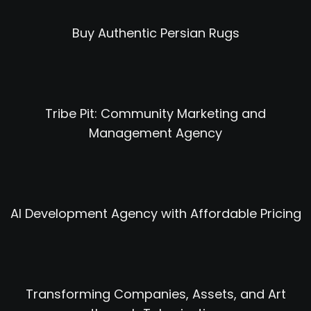
Buy Authentic Persian Rugs
Tribe Pit: Community Marketing and
Management Agency
AI Development Agency with Affordable Pricing
Transforming Companies, Assets, and Art