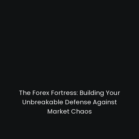
The Forex Fortress: Building Your
Unbreakable Defense Against
Market Chaos