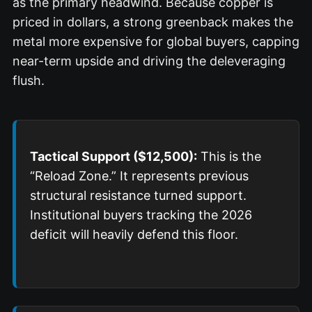
as the primary headwind. Because copper is
priced in dollars, a strong greenback makes the
metal more expensive for global buyers, capping
near-term upside and driving the deleveraging
flush.
Tactical Support ($12,500):
This is the
“Reload Zone.” It represents previous
structural resistance turned support.
Institutional buyers tracking the 2026
deficit will heavily defend this floor.