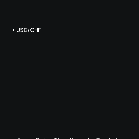
> USD/CHF