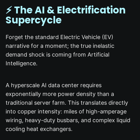
⚡ The AI & Electrification
Supercycle
Forget the standard Electric Vehicle (EV)
narrative for a moment; the true inelastic
demand shock is coming from Artificial
Intelligence.
A hyperscale AI data center requires
exponentially more power density than a
traditional server farm.
This translates directly
into copper intensity: miles of high-amperage
wiring, heavy-duty busbars, and complex liquid
cooling heat exchangers.