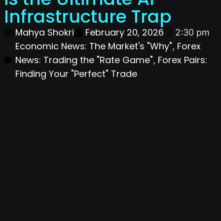
Infrastructure Trap
Mahya Shokri
February 20, 2026
2:30 pm
Economic News: The Market's "Why"
Forex
,
News: Trading the "Rate Game"
Forex Pairs:
,
Finding Your "Perfect" Trade