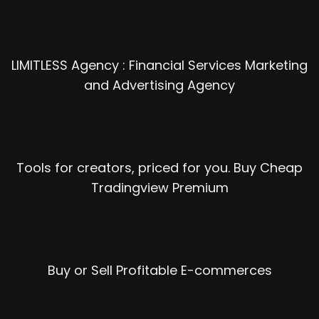
LIMITLESS Agency : Financial Services Marketing
and Advertising Agency
Tools for creators, priced for you. Buy Cheap
Tradingview Premium
Buy or Sell Profitable E-commerces