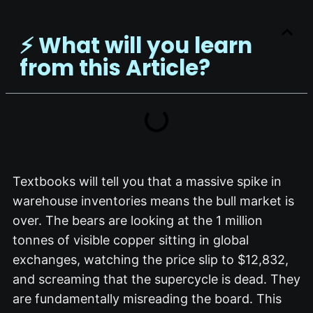
⚡️ What will you learn
from this Article?
Textbooks will tell you that a massive spike in
warehouse inventories means the bull market is
over.
The bears are looking at the 1 million
tonnes of visible copper sitting in global
exchanges, watching the price slip to $12,832,
and screaming that the supercycle is dead.
They
are fundamentally misreading the board.
This