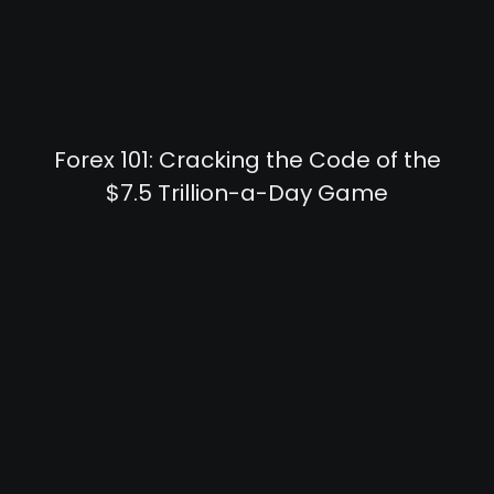
Forex 101: Cracking the Code of the
$7.5 Trillion-a-Day Game