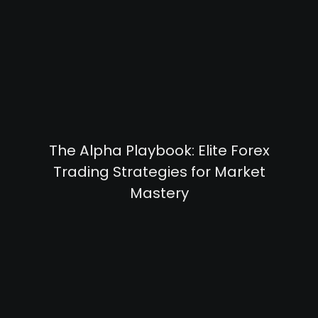
The Alpha Playbook: Elite Forex
Trading Strategies for Market
Mastery