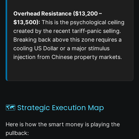
Overhead Resistance ($13,200 –
$13,500):
This is the psychological ceiling
created by the recent tariff-panic selling.
Breaking back above this zone requires a
cooling US Dollar or a major stimulus
injection from Chinese property markets.
🗺️ Strategic Execution Map
Here is how the smart money is playing the
pullback: