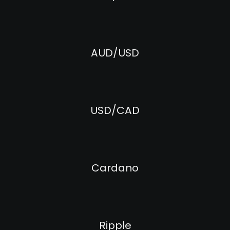
AUD/USD
USD/CAD
Cardano
Ripple