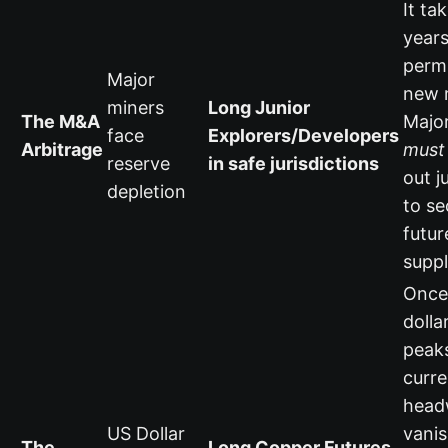
It ta
years
permi
Major
new 
miners
Long Junior
The M&A
Majo
face
Explorers/Developers
Arbitrage
must
reserve
in safe jurisdictions
out j
depletion
to se
futur
suppl
Once
dolla
peaks
curr
head
US Dollar
vanis
The
Long Copper Futures