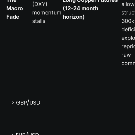
(DXY)
allow
Macro
(12-24 month
momentum
struc
Fade
horizon)
stalls
300k
defic
explo
repri
raw
comm
> GBP/USD