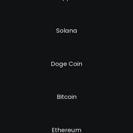
Solana
Doge Coin
Bitcoin
Ethereum