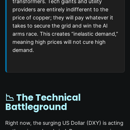
transformers.
Tech giants and utility
providers are entirely indifferent to the
price of copper; they will pay whatever it
takes to secure the grid and win the AI
arms race.
This creates “inelastic demand,”
meaning high prices will not cure high
demand.
📉 The Technical
Battleground
Right now, the surging US Dollar (DXY) is acting