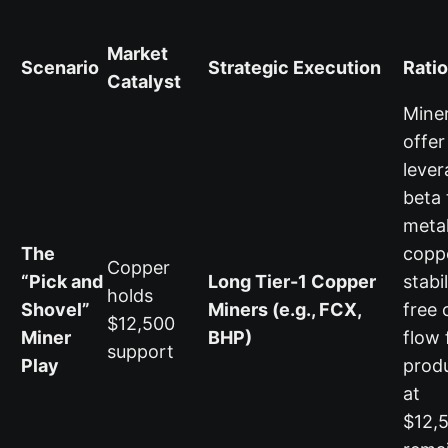
Market
Scenario
Strategic Execution
Rati
Catalyst
Mine
offer
leve
beta 
metal
The
copp
Copper
“Pick and
Long Tier-1 Copper
stabi
holds
Shovel”
Miners (e.g., FCX,
free 
$12,500
Miner
BHP)
flow 
support
Play
prod
at
$12,