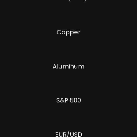
Copper
Aluminum
S&P 500
EUR/USD