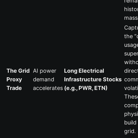
rema
histo
mass
Capt
the 
usag
supe
witho
The Grid
AI power
Long Electrical
direc
Proxy
demand
Infrastructure Stocks
comm
Trade
accelerates
(e.g., PWR, ETN)
volati
Thes
comp
physi
build
grid.