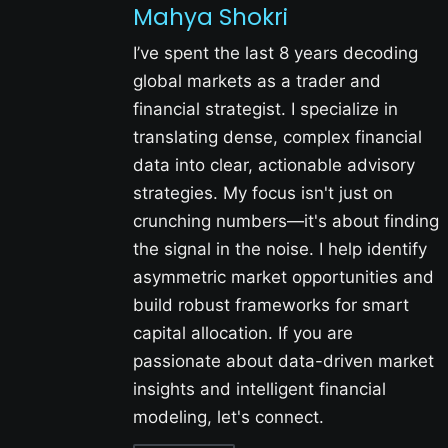
Mahya Shokri
I’ve spent the last 8 years decoding
global markets as a trader and
financial strategist. I specialize in
translating dense, complex financial
data into clear, actionable advisory
strategies. My focus isn't just on
crunching numbers—it's about finding
the signal in the noise. I help identify
asymmetric market opportunities and
build robust frameworks for smart
capital allocation. If you are
passionate about data-driven market
insights and intelligent financial
modeling, let's connect.