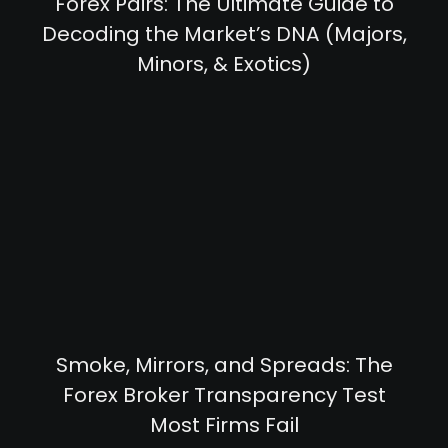
Forex Pairs: The Ultimate Guide to
Decoding the Market’s DNA (Majors,
Minors, & Exotics)
Smoke, Mirrors, and Spreads: The
Forex Broker Transparency Test
Most Firms Fail