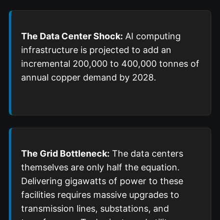
The Data Center Shock:
AI computing
infrastructure is projected to add an
incremental 200,000 to 400,000 tonnes of
annual copper demand by 2028.
The Grid Bottleneck:
The data centers
themselves are only half the equation.
Delivering gigawatts of power to these
facilities requires massive upgrades to
transmission lines, substations, and