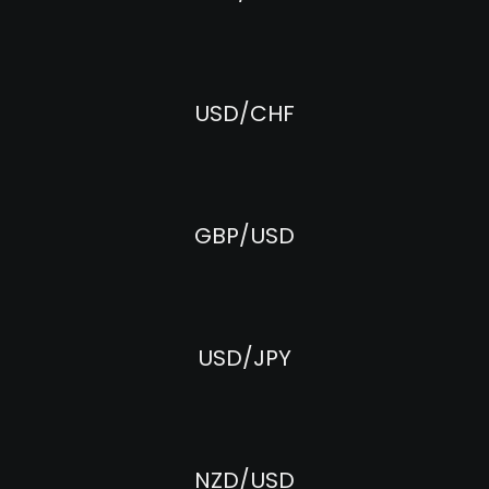
USD/CHF
GBP/USD
USD/JPY
NZD/USD