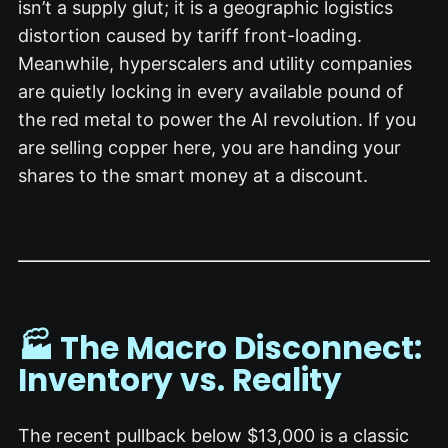
isn’t a supply glut; it is a geographic logistics
distortion caused by tariff front-loading.
Meanwhile, hyperscalers and utility companies
are quietly locking in every available pound of
the red metal to power the AI revolution.
If you
are selling copper here, you are handing your
shares to the smart money at a discount.
🏭 The Macro Disconnect:
Inventory vs. Reality
The recent pullback below $13,000 is a classic