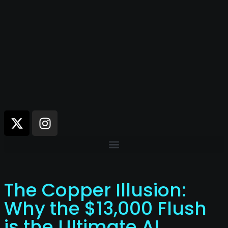
The Copper Illusion:
Why the $13,000 Flush
is the Ultimate AI