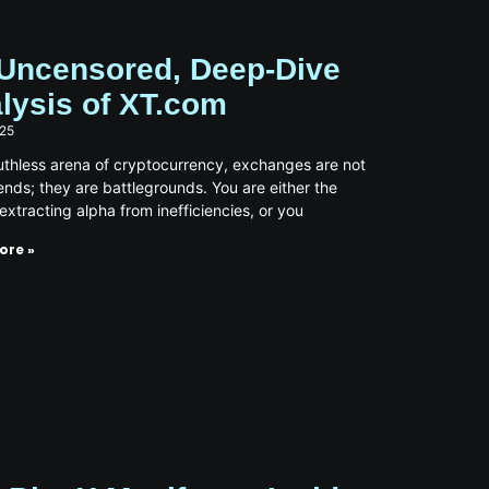
Uncensored, Deep-Dive
lysis of XT.com
025
ruthless arena of cryptocurrency, exchanges are not
iends; they are battlegrounds. You are either the
 extracting alpha from inefficiencies, or you
ore »