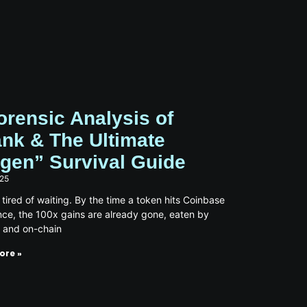
orensic Analysis of
nk & The Ultimate
gen” Survival Guide
025
 tired of waiting. By the time a token hits Coinbase
nce, the 100x gains are already gone, eaten by
s and on-chain
ore »