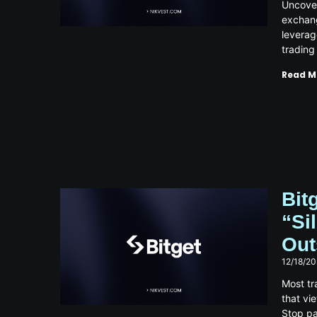
Uncover
exchang
leverag
trading
Read M
Bit
“Si
Out
12/18/2
Most tr
that vi
Stop pa