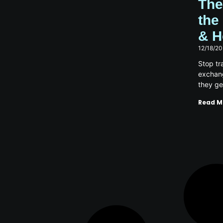
The
the
& H
12/18/2
Stop tra
exchang
they ge
Read M