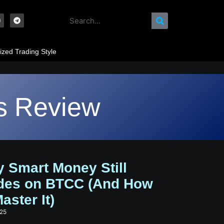
ized Trading Style
s Review
 Smart Money Still
des on BTCC (And How
aster It)
025