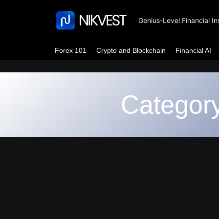
Genius-Level Financial In
Forex 101
Crypto and Blockchain
Financial AI
Categor