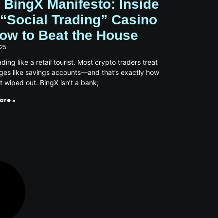
 BingX Manifesto: Inside
 “Social Trading” Casino
ow to Beat the House
025
ding like a retail tourist. Most crypto traders treat
es like savings accounts—and that’s exactly how
t wiped out. BingX isn’t a bank;
ore »