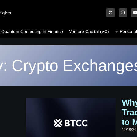
sights
Quantum Computing in Finance
Venture Capital (VC)
✨ Personal
y: Crypto Exchange
Why
Tra
to M
12/18/2