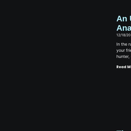
An 
Ana
12/18/2
In the 
your fr
hunter,
Read M