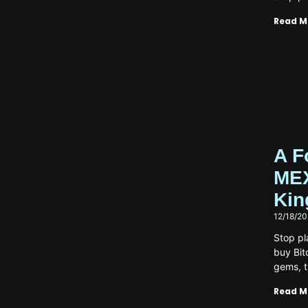
Read M
A F
MEX
Kin
12/18/2
Stop pl
buy Bit
gems, 
Read M