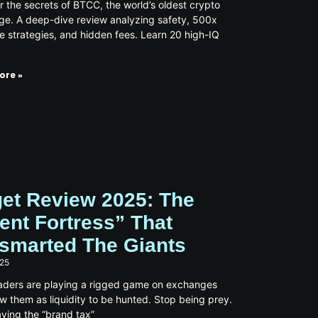
 the secrets of BTCC, the world’s oldest crypto
e. A deep-dive review analyzing safety, 500x
e strategies, and hidden fees. Learn 20 high-IQ
ore »
get Review 2025: The
lent Fortress” That
smarted The Giants
025
aders are playing a rigged game on exchanges
ew them as liquidity to be hunted. Stop being prey.
ying the “brand tax”