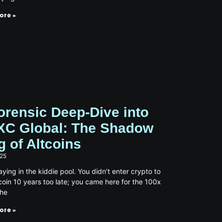
ore »
orensic Deep-Dive into
C Global: The Shadow
g of Altcoins
025
aying in the kiddie pool. You didn’t enter crypto to
coin 10 years too late; you came here for the 100x
the
ore »