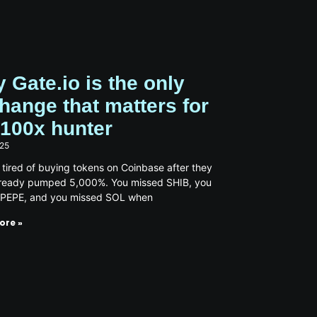
 Gate.io is the only
hange that matters for
 100x hunter
025
 tired of buying tokens on Coinbase after they
lready pumped 5,000%. You missed SHIB, you
 PEPE, and you missed SOL when
ore »