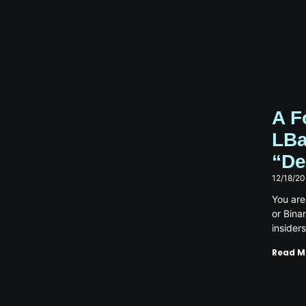
A F
LBa
“De
12/18/2
You are
or Bina
insider
Read M