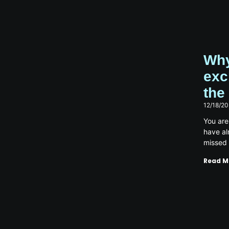
Why
exc
the
12/18/2
You are
have a
missed
Read M