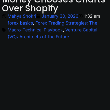
Over Shopify
Mahya Shokri
January 30, 2026
1:32 am
forex basics
,
Forex Trading Strategies: The
Macro-Technical Playbook
,
Venture Capital
(VC): Architects of the Future