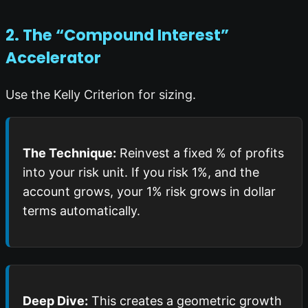
2. The “Compound Interest”
Accelerator
Use the Kelly Criterion for sizing.
The Technique:
Reinvest a fixed % of profits
into your risk unit. If you risk 1%, and the
account grows, your 1% risk grows in dollar
terms automatically.
Deep Dive:
This creates a geometric growth