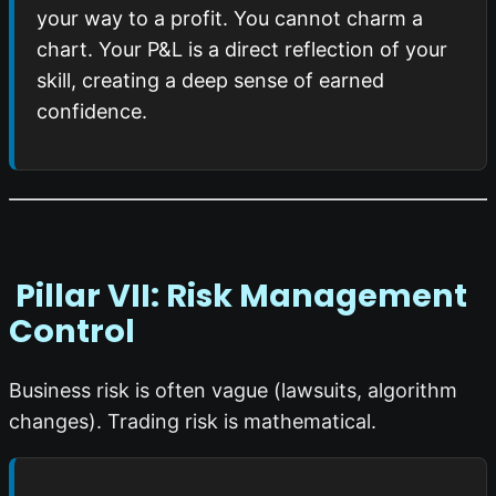
your way to a profit. You cannot charm a
chart. Your P&L is a direct reflection of your
skill, creating a deep sense of earned
confidence.
️ Pillar VII: Risk Management
Control
Business risk is often vague (lawsuits, algorithm
changes). Trading risk is mathematical.