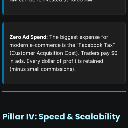
Zero Ad Spend:
The biggest expense for
modern e-commerce is the “Facebook Tax”
(Customer Acquisition Cost). Traders pay $0
in ads. Every dollar of profit is retained
(minus small commissions).
Pillar IV: Speed & Scalability