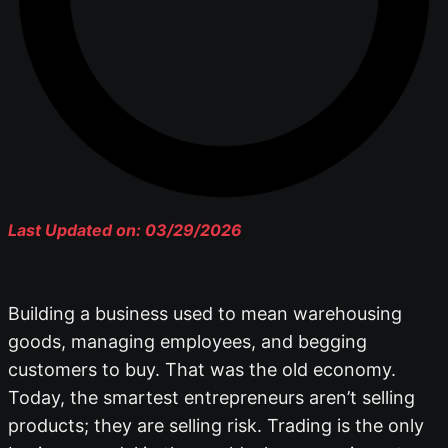
Last Updated on: 03/29/2026
Building a business used to mean warehousing
goods, managing employees, and begging
customers to buy. That was the old economy.
Today, the smartest entrepreneurs aren’t selling
products; they are selling risk. Trading is the only