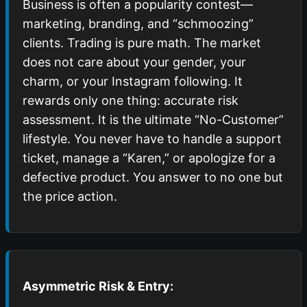
Business is often a popularity contest—
marketing, branding, and “schmoozing”
clients. Trading is pure math. The market
does not care about your gender, your
charm, or your Instagram following. It
rewards only one thing: accurate risk
assessment. It is the ultimate “No-Customer”
lifestyle. You never have to handle a support
ticket, manage a “Karen,” or apologize for a
defective product. You answer to no one but
the price action.
Asymmetric Risk & Entry: