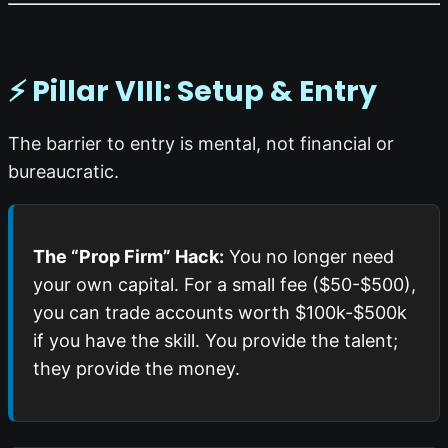
⚡ Pillar VIII: Setup & Entry
The barrier to entry is mental, not financial or
bureaucratic.
The “Prop Firm” Hack:
You no longer need
your own capital. For a small fee ($50-$500),
you can trade accounts worth $100k-$500k
if you have the skill. You provide the talent;
they provide the money.