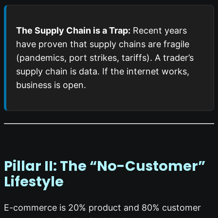
The Supply Chain is a Trap:
Recent years
have proven that supply chains are fragile
(pandemics, port strikes, tariffs). A trader’s
supply chain is data. If the internet works,
business is open.
Pillar II: The “No-Customer”
Lifestyle
E-commerce is 20% product and 80% customer