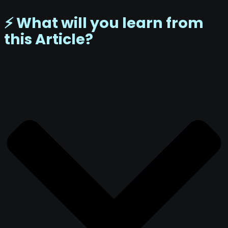
⚡️ What will you learn from
this Article?