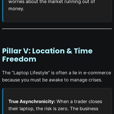
worries about the market running out of
money.
Pillar V: Location & Time
Freedom
The “Laptop Lifestyle” is often a lie in e-commerce
because you must be awake to manage crises.
True Asynchronicity:
When a trader closes
their laptop, the risk is zero. The business