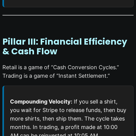
Pillar III: Financial Efficiency
& Cash Flow
Retail is a game of “Cash Conversion Cycles.”
Trading is a game of “Instant Settlement.”
Compounding Velocity:
If you sell a shirt,
you wait for Stripe to release funds, then buy
more shirts, then ship them. The cycle takes
months. In trading, a profit made at 10:00
AM can be reinvested at 10:05 AM.