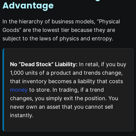
Advantage
In the hierarchy of business models, “Physical
Goods” are the lowest tier because they are
subject to the laws of physics and entropy.
No “Dead Stock” Liability:
In retail, if you buy
1,000 units of a product and trends change,
that inventory becomes a liability that costs
money
to store. In trading, if a trend
changes, you simply exit the position. You
never own an asset that you cannot sell
instantly.