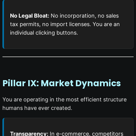
No Legal Bloat:
No incorporation, no sales
tax permits, no import licenses. You are an
individual clicking buttons.
Pillar IX: Market Dynamics
You are operating in the most efficient structure
humans have ever created.
Transparency:
In e-commerce, competitors