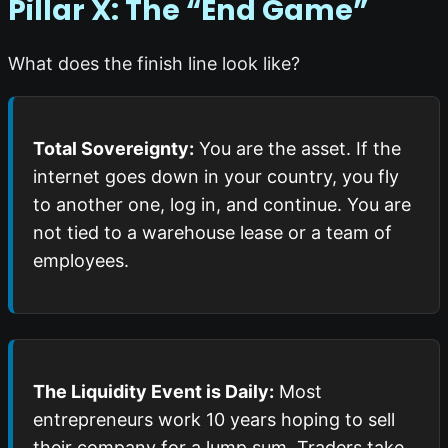
Pillar X: The “End Game”
What does the finish line look like?
Total Sovereignty:
You are the asset. If the
internet goes down in your country, you fly
to another one, log in, and continue. You are
not tied to a warehouse lease or a team of
employees.
The Liquidity Event is Daily:
Most
entrepreneurs work 10 years hoping to sell
their company for a lump sum. Traders take