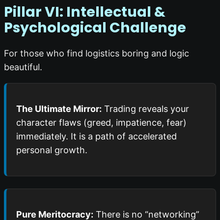
Pillar VI: Intellectual &
Psychological Challenge
For those who find logistics boring and logic
beautiful.
The Ultimate Mirror:
Trading reveals your
character flaws (greed, impatience, fear)
immediately. It is a path of accelerated
personal growth.
Pure Meritocracy:
There is no “networking”