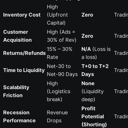
High
Inventory Cost
(Upfront
Zero
Tradi
Capital)
Customer
High (Ads =
Zero
Tradi
Acquisition
30% of Rev)
15% – 30%
N/A
(Loss is
Returns/Refunds
Tradi
Rate
a loss)
Net-30 to
T+0 to T+2
Time to Liquidity
Tradi
Net-90 Days
Days
High
None
Scalability
(Logistics
(Liquidity
Tradi
Friction
break)
deep)
Profit
Recession
Revenue
Potential
Tradi
Performance
Drops
(Shorting)