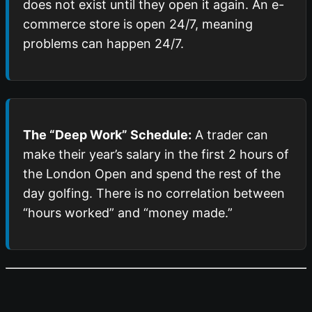
does not exist until they open it again. An e-
commerce store is open 24/7, meaning
problems can happen 24/7.
The “Deep Work” Schedule:
A trader can
make their year’s salary in the first 2 hours of
the London Open and spend the rest of the
day golfing. There is no correlation between
“hours worked” and “money made.”