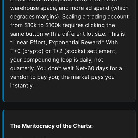
warehouse space, and more ad spend (which
degrades margins). Scaling a trading account
from $10k to $100k requires clicking the
same button with a different lot size. This is
“Linear Effort, Exponential Reward.” With
T+0 (crypto) or T+2 (stocks) settlement,
your compounding loop is daily, not
quarterly. You don’t wait Net-60 days for a
vendor to pay you; the market pays you
instantly.
The Meritocracy of the Charts: