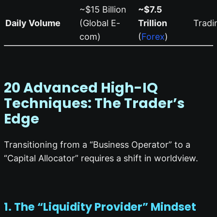
~$15 Billion
~$7.5
Daily Volume
(Global E-
Trillion
Tradi
com)
(
Forex
)
20 Advanced High-IQ
Techniques: The Trader’s
Edge
Transitioning from a “Business Operator” to a
“Capital Allocator” requires a shift in worldview.
1. The “Liquidity Provider” Mindset