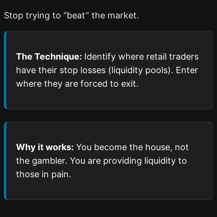
Stop trying to “beat” the market.
The Technique:
Identify where retail traders
have their stop losses (liquidity pools). Enter
where they are forced to exit.
Why it works:
You become the house, not
the gambler. You are providing liquidity to
those in pain.