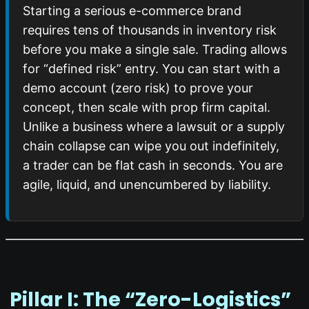
Starting a serious e-commerce brand
requires tens of thousands in inventory risk
before you make a single sale. Trading allows
for “defined risk” entry. You can start with a
demo account (zero risk) to prove your
concept, then scale with prop firm capital.
Unlike a business where a lawsuit or a supply
chain collapse can wipe you out indefinitely,
a trader can be flat cash in seconds. You are
agile, liquid, and unencumbered by liability.
️ Pillar I: The “Zero-Logistics”