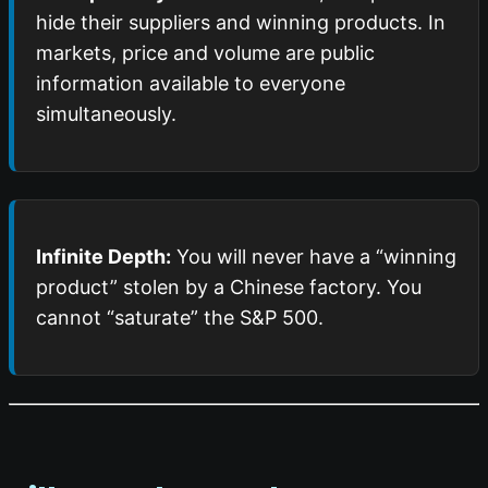
hide their suppliers and winning products. In
markets, price and volume are public
information available to everyone
simultaneously.
Infinite Depth:
You will never have a “winning
product” stolen by a Chinese factory. You
cannot “saturate” the S&P 500.