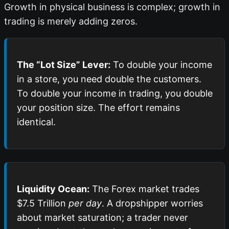
Growth in physical business is complex; growth in
trading is merely adding zeros.
The “Lot Size” Lever:
To double your income
in a store, you need double the customers.
To double your income in trading, you double
your position size. The effort remains
identical.
Liquidity Ocean:
The Forex market trades
$7.5 Trillion
per day
. A dropshipper worries
about market saturation; a trader never