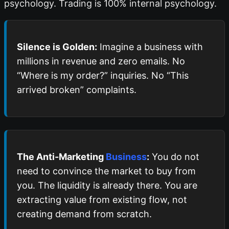
psychology. Trading is 100% internal psychology.
Silence is Golden:
Imagine a business with
millions in revenue and zero emails. No
“Where is my order?” inquiries. No “This
arrived broken” complaints.
The Anti-Marketing
Business
:
You do not
need to convince the market to buy from
you. The liquidity is already there. You are
extracting value from existing flow, not
creating demand from scratch.