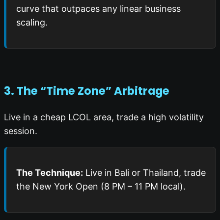
curve that outpaces any linear business
scaling.
3. The “Time Zone” Arbitrage
Live in a cheap LCOL area, trade a high volatility
session.
The Technique:
Live in Bali or Thailand, trade
the New York Open (8 PM – 11 PM local).