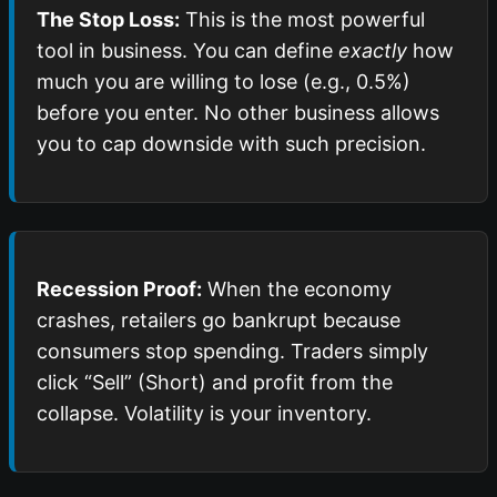
The Stop Loss:
This is the most powerful
tool in business. You can define
exactly
how
much you are willing to lose (e.g., 0.5%)
before you enter. No other business allows
you to cap downside with such precision.
Recession Proof:
When the economy
crashes, retailers go bankrupt because
consumers stop spending. Traders simply
click “Sell” (Short) and profit from the
collapse. Volatility is your inventory.