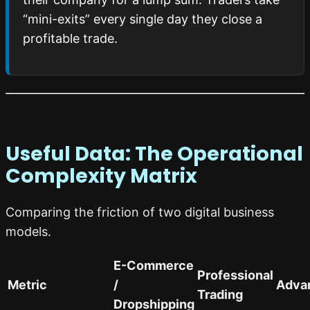
“mini-exits” every single day they close a
profitable trade.
Useful Data: The Operational
Complexity Matrix
Comparing the friction of two digital business
models.
E-Commerce
Professional
Metric
/
Adva
Trading
Dropshipping