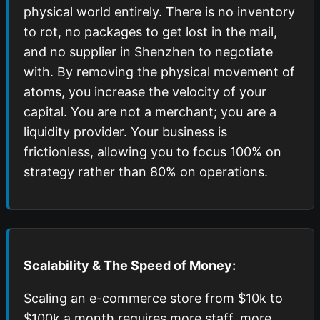
physical world entirely. There is no inventory
to rot, no packages to get lost in the mail,
and no supplier in Shenzhen to negotiate
with. By removing the physical movement of
atoms, you increase the velocity of your
capital. You are not a merchant; you are a
liquidity provider. Your business is
frictionless, allowing you to focus 100% on
strategy rather than 80% on operations.
Scalability & The Speed of Money:
Scaling an e-commerce store from $10k to
$100k a month requires more staff, more