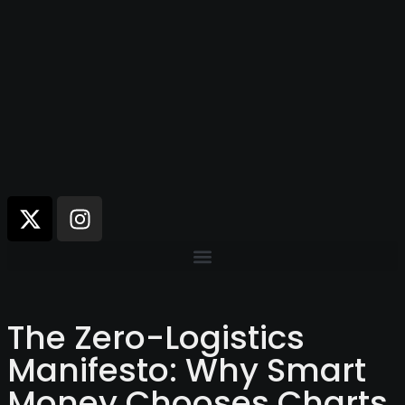
The Zero-Logistics
Manifesto: Why Smart
Money Chooses Charts