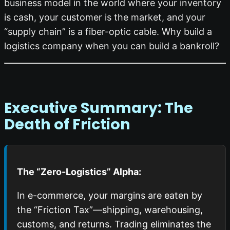
business model in the world where your inventory
is cash, your customer is the market, and your
“supply chain” is a fiber-optic cable. Why build a
logistics company when you can build a bankroll?
Executive Summary: The
Death of Friction
The “Zero-Logistics” Alpha:
In e-commerce, your margins are eaten by
the “Friction Tax”—shipping, warehousing,
customs, and returns. Trading eliminates the