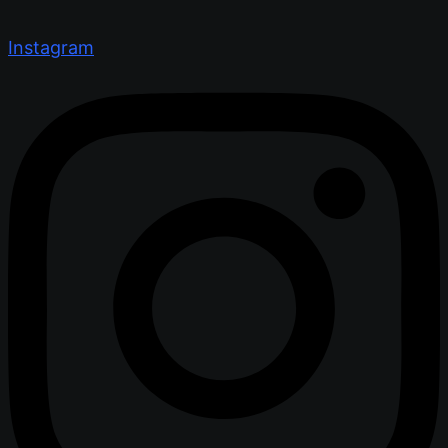
Instagram