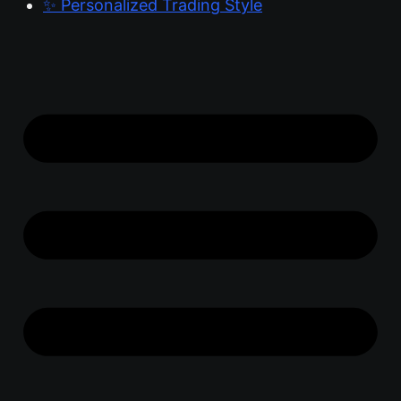
✨ Personalized Trading Style