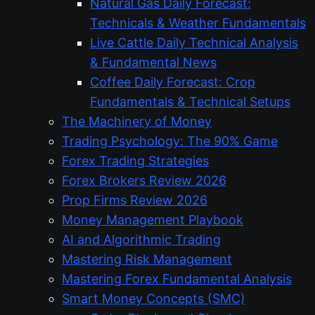
Natural Gas Daily Forecast:
Technicals & Weather Fundamentals
Live Cattle Daily Technical Analysis
& Fundamental News
Coffee Daily Forecast: Crop
Fundamentals & Technical Setups
The Machinery of Money
Trading Psychology: The 90% Game
Forex Trading Strategies
Forex Brokers Review 2026
Prop Firms Review 2026
Money Management Playbook
AI and Algorithmic Trading
Mastering Risk Management
Mastering Forex Fundamental Analysis
Smart Money Concepts (SMC)