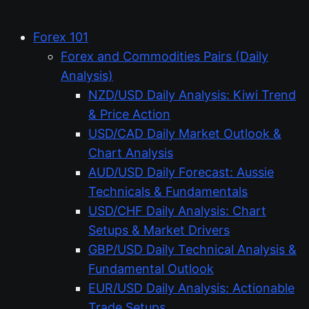
Forex 101
Forex and Commodities Pairs (Daily
Analysis)
NZD/USD Daily Analysis: Kiwi Trend
& Price Action
USD/CAD Daily Market Outlook &
Chart Analysis
AUD/USD Daily Forecast: Aussie
Technicals & Fundamentals
USD/CHF Daily Analysis: Chart
Setups & Market Drivers
GBP/USD Daily Technical Analysis &
Fundamental Outlook
EUR/USD Daily Analysis: Actionable
Trade Setups