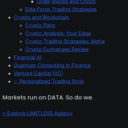
Order Blocks and Choch
Elite Forex Trading Strategies
Crypto and Blockchain
Crypto Pairs
Crypto Analysis: Your Edge
Crypto Trading Strategies: Alpha
Crypto Exchanges Review
Financial AI
Quantum Computing in Finance
Venture Capital (VC)
✨ Personalized Trading Style
Markets run on DATA. So do we.
> Explore LIMITLESS Agency