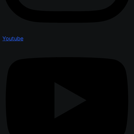
Youtube