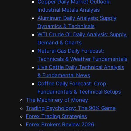
Copper Daily Market Outlook:
Industrial Metals Analysis
Aluminum Daily Analysis: Supply
Dynamics & Technicals
WTI Crude Oil Daily Analysis: Supply,
Demand & Charts
Natural Gas Daily Forecast:
Technicals & Weather Fundamentals
Live Cattle Daily Technical Analysis
& Fundamental News
Coffee Daily Forecast: Crop
Fundamentals & Technical Setups
The Machinery of Money
Trading Psychology: The 90% Game
Forex Trading Strategies
Forex Brokers Review 2026