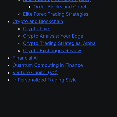
Order Blocks and Choch
Elite Forex Trading Strategies
Crypto and Blockchain
Crypto Pairs
Crypto Analysis: Your Edge
Crypto Trading Strategies: Alpha
Crypto Exchanges Review
Financial AI
Quantum Computing in Finance
Venture Capital (VC)
✨ Personalized Trading Style