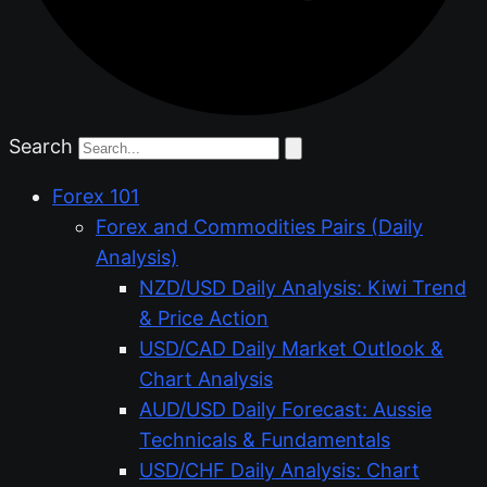
Search
Forex 101
Forex and Commodities Pairs (Daily
Analysis)
NZD/USD Daily Analysis: Kiwi Trend
& Price Action
USD/CAD Daily Market Outlook &
Chart Analysis
AUD/USD Daily Forecast: Aussie
Technicals & Fundamentals
USD/CHF Daily Analysis: Chart