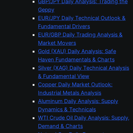
GBP/JPY Daily Analysis: Trading the
Geppy
EUR/JPY Daily Technical Outlook &
Fundamental Drivers
EUR/GBP Daily Trading Analysis &
Market Movers
Gold (XAU) Daily Analysis: Safe
Haven Fundamentals & Charts
Silver (XAG) Daily Technical Analysis
& Fundamental View
Copper Daily Market Outlook:
Industrial Metals Analysis
Aluminum Daily Analysis: Supply
Dynamics & Technicals
WTI Crude Oil Daily Analysis: Supply,
Demand & Charts