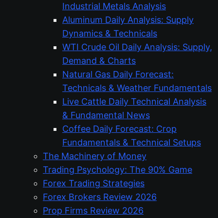
Industrial Metals Analysis
Aluminum Daily Analysis: Supply
Dynamics & Technicals
WTI Crude Oil Daily Analysis: Supply,
Demand & Charts
Natural Gas Daily Forecast:
Technicals & Weather Fundamentals
Live Cattle Daily Technical Analysis
& Fundamental News
Coffee Daily Forecast: Crop
Fundamentals & Technical Setups
The Machinery of Money
Trading Psychology: The 90% Game
Forex Trading Strategies
Forex Brokers Review 2026
Prop Firms Review 2026