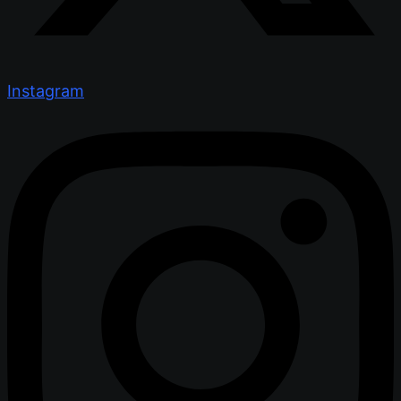
Instagram