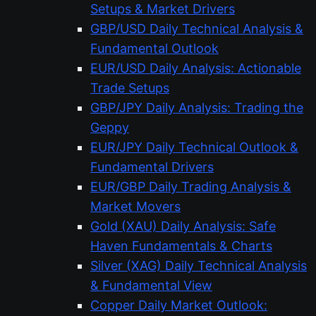
Setups & Market Drivers
GBP/USD Daily Technical Analysis &
Fundamental Outlook
EUR/USD Daily Analysis: Actionable
Trade Setups
GBP/JPY Daily Analysis: Trading the
Geppy
EUR/JPY Daily Technical Outlook &
Fundamental Drivers
EUR/GBP Daily Trading Analysis &
Market Movers
Gold (XAU) Daily Analysis: Safe
Haven Fundamentals & Charts
Silver (XAG) Daily Technical Analysis
& Fundamental View
Copper Daily Market Outlook: