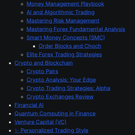
Money Management Playbook
AI and Algorithmic Trading
Mastering Risk Management
Mastering Forex Fundamental Analysis
Smart Money Concepts (SMC)
Order Blocks and Choch
Elite Forex Trading Strategies
Crypto and Blockchain
Crypto Pairs
Crypto Analysis: Your Edge
Crypto Trading Strategies: Alpha
Crypto Exchanges Review
Financial AI
Quantum Computing in Finance
Venture Capital (VC)
✨ Personalized Trading Style