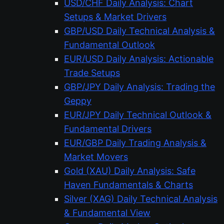
USD/CHF Daily Analysis: Chart
Setups & Market Drivers
GBP/USD Daily Technical Analysis &
Fundamental Outlook
EUR/USD Daily Analysis: Actionable
Trade Setups
GBP/JPY Daily Analysis: Trading the
Geppy
EUR/JPY Daily Technical Outlook &
Fundamental Drivers
EUR/GBP Daily Trading Analysis &
Market Movers
Gold (XAU) Daily Analysis: Safe
Haven Fundamentals & Charts
Silver (XAG) Daily Technical Analysis
& Fundamental View