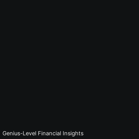
Genius-Level Financial Insights