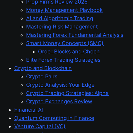
Prop Firms Review 2026
Money Management Playbook
AI and Algorithmic Trading
Mastering Risk Management
Mastering Forex Fundamental Analysis
Smart Money Concepts (SMC)
Order Blocks and Choch
Elite Forex Trading Strategies
Crypto and Blockchain
Crypto Pairs
Crypto Analysis: Your Edge
Crypto Trading Strategies: Alpha
Crypto Exchanges Review
Financial AI
Quantum Computing in Finance
Venture Capital (VC)