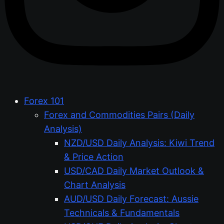
Forex 101
Forex and Commodities Pairs (Daily
Analysis)
NZD/USD Daily Analysis: Kiwi Trend
& Price Action
USD/CAD Daily Market Outlook &
Chart Analysis
AUD/USD Daily Forecast: Aussie
Technicals & Fundamentals