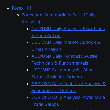
Forex 101
Forex and Commodities Pairs (Daily
Analysis)
NZD/USD Daily Analysis: Kiwi Trend
& Price Action
USD/CAD Daily Market Outlook &
Chart Analysis
AUD/USD Daily Forecast: Aussie
Technicals & Fundamentals
USD/CHF Daily Analysis: Chart
Setups & Market Drivers
GBP/USD Daily Technical Analysis &
Fundamental Outlook
EUR/USD Daily Analysis: Actionable
Trade Setups