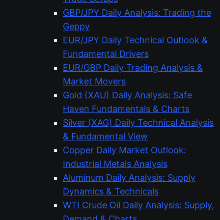
GBP/JPY Daily Analysis: Trading the
Geppy
EUR/JPY Daily Technical Outlook &
Fundamental Drivers
EUR/GBP Daily Trading Analysis &
Market Movers
Gold (XAU) Daily Analysis: Safe
Haven Fundamentals & Charts
Silver (XAG) Daily Technical Analysis
& Fundamental View
Copper Daily Market Outlook:
Industrial Metals Analysis
Aluminum Daily Analysis: Supply
Dynamics & Technicals
WTI Crude Oil Daily Analysis: Supply,
Demand & Charts