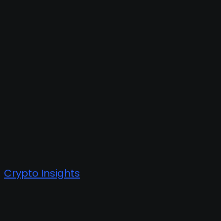
Crypto Insights