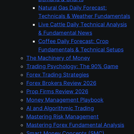
Natural Gas Daily Forecast:
Technicals & Weather Fundamentals
Live Cattle Daily Technical Analysis
& Fundamental News
Coffee Daily Forecast: Crop
Fundamentals & Technical Setups
The Machinery of Money
Trading Psychology: The 90% Game
Forex Trading Strategies
Forex Brokers Review 2026
Prop Firms Review 2026
Money Management Playbook
AI and Algorithmic Trading
Mastering Risk Management
Mastering Forex Fundamental Analysis
Smart Money Concepts (SMC)