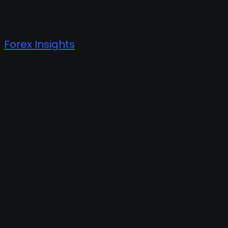
Forex Insights