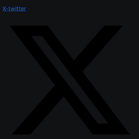
X-twitter