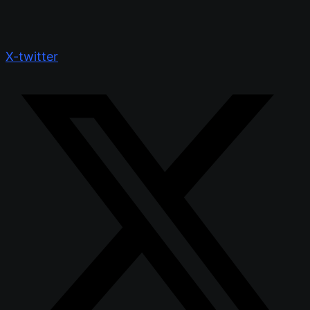
X-twitter