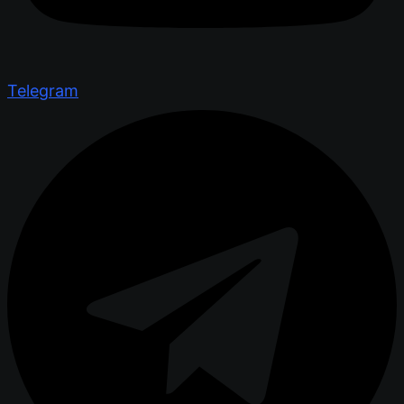
Telegram