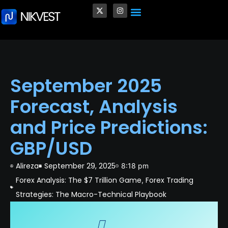
Crypto and Blockchain
Quantum Computing in Finance
Venture Capital (VC)
✨ Personalized Trading Style
September 2025
Forecast, Analysis
and Price Predictions:
GBP/USD
Alireza
September 29, 2025
8:18 pm
Forex Analysis: The $7 Trillion Game
Forex Trading
,
Strategies: The Macro-Technical Playbook