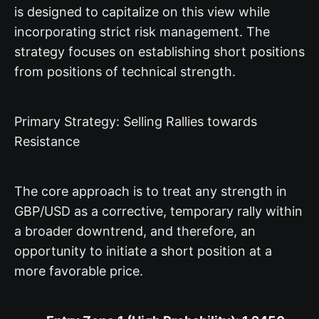
is designed to capitalize on this view while
incorporating strict risk management. The
strategy focuses on establishing short positions
from positions of technical strength.
Primary Strategy: Selling Rallies towards
Resistance
The core approach is to treat any strength in
GBP/USD as a corrective, temporary rally within
a broader downtrend, and therefore, an
opportunity to initiate a short position at a
more favorable price.