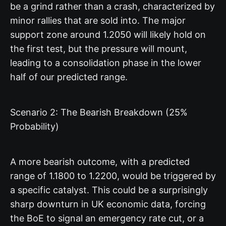
be a grind rather than a crash, characterized by
minor rallies that are sold into. The major
support zone around 1.2050 will likely hold on
the first test, but the pressure will mount,
leading to a consolidation phase in the lower
half of our predicted range.
Scenario 2: The Bearish Breakdown (25%
Probability)
A more bearish outcome, with a predicted
range of 1.1800 to 1.2200, would be triggered by
a specific catalyst. This could be a surprisingly
sharp downturn in UK economic data, forcing
the BoE to signal an emergency rate cut, or a