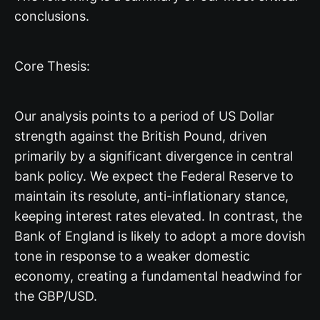
conclusions.
Core Thesis:
Our analysis points to a period of US Dollar
strength against the British Pound, driven
primarily by a significant divergence in central
bank policy. We expect the Federal Reserve to
maintain its resolute, anti-inflationary stance,
keeping interest rates elevated. In contrast, the
Bank of England is likely to adopt a more dovish
tone in response to a weaker domestic
economy, creating a fundamental headwind for
the GBP/USD.