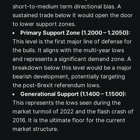
short-to-medium term directional bias. A
sustained trade below it would open the door
to lower support zones.
Primary Support Zone (1.2000 – 1.2050):
This level is the first major line of defense for
the bulls. It aligns with the multi-year lows
and represents a significant demand zone. A
breakdown below this level would be a major
bearish development, potentially targeting
the post-Brexit referendum lows.
Generational Support (1.1400 – 1.1500):
This represents the lows seen during the
market turmoil of 2022 and the flash crash of
2016. It is the ultimate floor for the current
market structure.