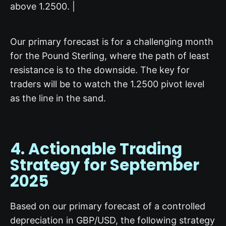
above 1.2500. |
Our primary forecast is for a challenging month
for the Pound Sterling, where the path of least
resistance is to the downside. The key for
traders will be to watch the 1.2500 pivot level
as the line in the sand.
4. Actionable
Trading
Strategy
for September
2025
Based on our primary forecast of a controlled
depreciation in GBP/USD, the following strategy