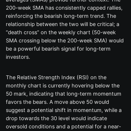
200-week SMA has consistently capped rallies,
reinforcing the bearish long-term trend. The
relationship between the two will be critical; a
“death cross” on the weekly chart (50-week
SMA crossing below the 200-week SMA) would
be a powerful bearish signal for long-term
investors.
The Relative Strength Index (RSI) on the
monthly chart is currently hovering below the
50 mark, indicating that long-term momentum
favors the bears. A move above 50 would
suggest a potential shift in momentum, while a
drop towards the 30 level would indicate
oversold conditions and a potential for a near-