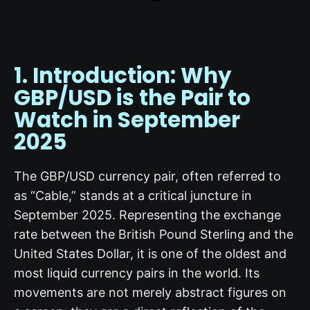
1. Introduction: Why
GBP/USD
is the Pair to
Watch in September
2025
The GBP/USD currency pair, often referred to
as “Cable,” stands at a critical juncture in
September 2025. Representing the exchange
rate between the British Pound Sterling and the
United States Dollar, it is one of the oldest and
most liquid currency pairs in the world. Its
movements are not merely abstract figures on