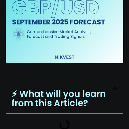
⚡️ What will you learn
from this Article?