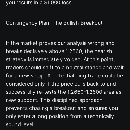
you results in a $1,000 loss.
Contingency Plan: The Bullish Breakout
If the market proves our analysis wrong and
breaks decisively above 1.2660, the bearish
strategy is immediately voided. At this point,
traders should shift to a neutral stance and wait
for a new setup. A potential long trade could be
considered only if the price pulls back to and
successfully re-tests the 1.2650-1.2600 area as
new support. This disciplined approach
prevents chasing a breakout and ensures you
only enter a long position from a technically
sound level.