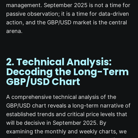
management. September 2025 is not a time for
passive observation; it is a time for data-driven
action, and the GBP/USD market is the central
arena.
2. Technical Analysis:
Decoding the Long-Term
GBP/USD Chart
A comprehensive technical analysis of the
GBP/USD chart reveals a long-term narrative of
established trends and critical price levels that
will be decisive in September 2025. By
examining the monthly and weekly charts, we