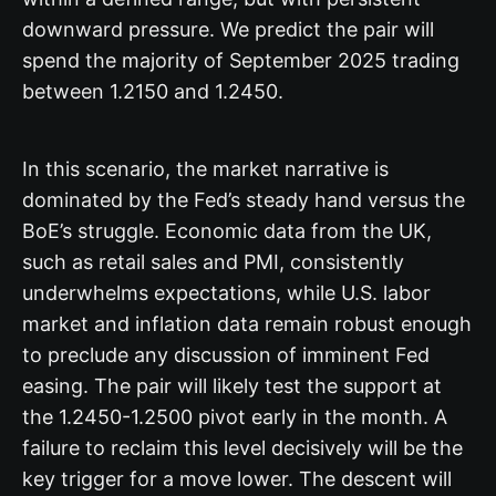
downward pressure. We predict the pair will
spend the majority of September 2025 trading
between 1.2150 and 1.2450.
In this scenario, the market narrative is
dominated by the Fed’s steady hand versus the
BoE’s struggle. Economic data from the UK,
such as retail sales and PMI, consistently
underwhelms expectations, while U.S. labor
market and inflation data remain robust enough
to preclude any discussion of imminent Fed
easing. The pair will likely test the support at
the 1.2450-1.2500 pivot early in the month. A
failure to reclaim this level decisively will be the
key trigger for a move lower. The descent will