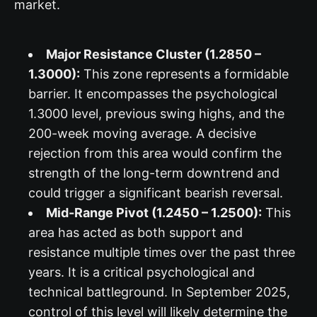
market.
Major Resistance Cluster (1.2850 –
1.3000):
This zone represents a formidable
barrier. It encompasses the psychological
1.3000 level, previous swing highs, and the
200-week moving average. A decisive
rejection from this area would confirm the
strength of the long-term downtrend and
could trigger a significant bearish reversal.
Mid-Range Pivot (1.2450 – 1.2500):
This
area has acted as both support and
resistance multiple times over the past three
years. It is a critical psychological and
technical battleground. In September 2025,
control of this level will likely determine the