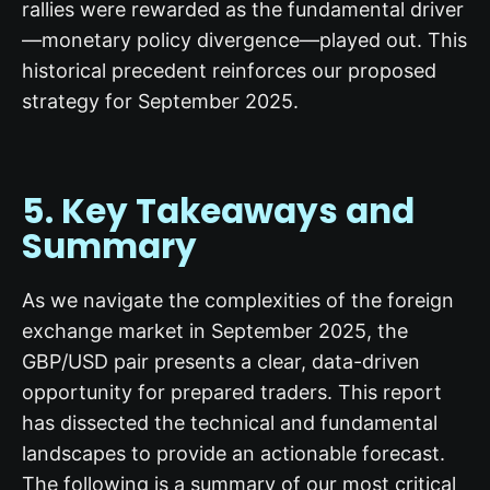
rallies were rewarded as the fundamental driver
—monetary policy divergence—played out. This
historical precedent reinforces our proposed
strategy for September 2025.
5. Key Takeaways and
Summary
As we navigate the complexities of the foreign
exchange market in September 2025, the
GBP/USD pair presents a clear, data-driven
opportunity for prepared traders. This report
has dissected the technical and fundamental
landscapes to provide an actionable forecast.
The following is a summary of our most critical