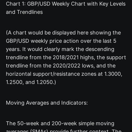
Chart 1: GBP/USD Weekly Chart with Key Levels
and Trendlines
(A chart would be displayed here showing the
GBP/USD weekly price action over the last 5
years. It would clearly mark the descending
trendline from the 2018/2021 highs, the support
trendline from the 2020/2022 lows, and the
horizontal support/resistance zones at 1.3000,
1.2500, and 1.2050.)
Moving Averages and Indicators:
The 50-week and 200-week simple moving
averages (SMAs) provide further context. The