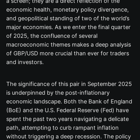
a screen; they are a direct reflection of the
economic health, monetary policy divergence,
and geopolitical standing of two of the world’s
major economies. As we enter the final quarter
of 2025, the confluence of several
macroeconomic themes makes a deep analysis
of GBP/USD more crucial than ever for traders
and investors.
The significance of this pair in September 2025
is underpinned by the post-inflationary
economic landscape. Both the Bank of England
(BoE) and the U.S. Federal Reserve (Fed) have
spent the past two years navigating a delicate
path, attempting to curb rampant inflation
without triggering a deep recession. The policy