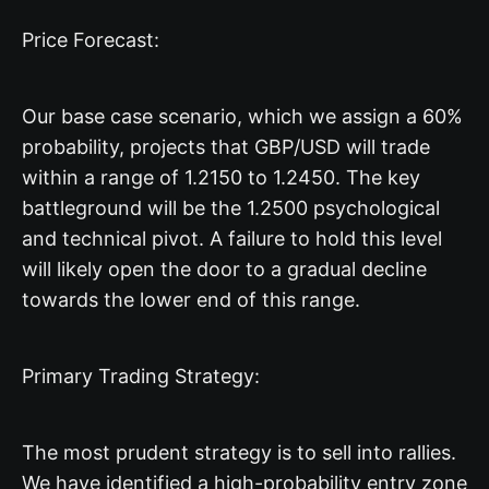
Price Forecast:
Our base case scenario, which we assign a 60%
probability, projects that GBP/USD will trade
within a range of 1.2150 to 1.2450. The key
battleground will be the 1.2500 psychological
and technical pivot. A failure to hold this level
will likely open the door to a gradual decline
towards the lower end of this range.
Primary Trading Strategy:
The most prudent strategy is to sell into rallies.
We have identified a high-probability entry zone