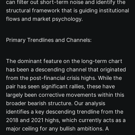
can filter out short-term noise and identify the
structural framework that is guiding institutional
flows and market psychology.
Primary Trendlines and Channels:
The dominant feature on the long-term chart
has been a descending channel that originated
from the post-financial crisis highs. While the
pair has seen significant rallies, these have
largely been corrective movements within this
broader bearish structure. Our analysis
identifies a key descending trendline from the
2018 and 2021 highs, which currently acts as a
major ceiling for any bullish ambitions. A