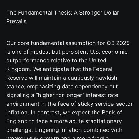
The Fundamental Thesis: A Stronger Dollar
Prevails
Our core fundamental assumption for Q3 2025
is one of modest but persistent U.S. economic
outperformance relative to the United
Kingdom. We anticipate that the Federal
Reserve will maintain a cautiously hawkish
stance, emphasizing data dependency but
signaling a “higher for longer” interest rate
environment in the face of sticky service-sector
inflation. In contrast, we expect the Bank of
England to face a more acute stagflationary
challenge. Lingering inflation combined with
weaker GDP growth and a more fragile