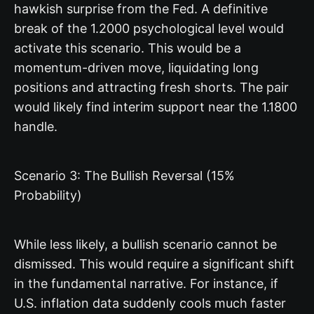
hawkish surprise from the Fed. A definitive
break of the 1.2000 psychological level would
activate this scenario. This would be a
momentum-driven move, liquidating long
positions and attracting fresh shorts. The pair
would likely find interim support near the 1.1800
handle.
Scenario 3: The Bullish Reversal (15%
Probability)
While less likely, a bullish scenario cannot be
dismissed. This would require a significant shift
in the fundamental narrative. For instance, if
U.S. inflation data suddenly cools much faster