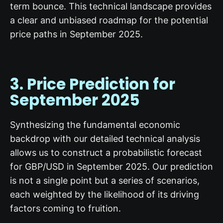
term bounce. This technical landscape provides
a clear and unbiased roadmap for the potential
price paths in September 2025.
3. Price Prediction for
September 2025
Synthesizing the fundamental economic
backdrop with our detailed technical analysis
allows us to construct a probabilistic forecast
for GBP/USD in September 2025. Our prediction
is not a single point but a series of scenarios,
each weighted by the likelihood of its driving
factors coming to fruition.