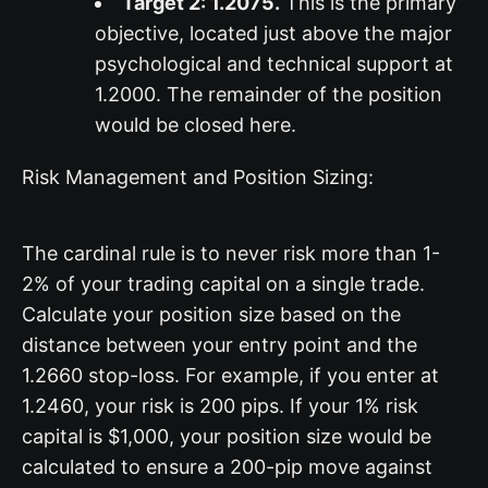
Target 2: 1.2075.
This is the primary
objective, located just above the major
psychological and technical support at
1.2000. The remainder of the position
would be closed here.
Risk Management and Position Sizing:
The cardinal rule is to never risk more than 1-
2% of your trading capital on a single trade.
Calculate your position size based on the
distance between your entry point and the
1.2660 stop-loss. For example, if you enter at
1.2460, your risk is 200 pips. If your 1% risk
capital is $1,000, your position size would be
calculated to ensure a 200-pip move against