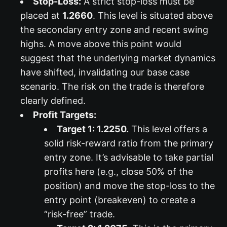
Stop-Loss:
A strict stop-loss must be
placed at
1.2660
. This level is situated above
the secondary entry zone and recent swing
highs. A move above this point would
suggest that the underlying market dynamics
have shifted, invalidating our base case
scenario. The risk on the trade is therefore
clearly defined.
Profit Targets:
Target 1: 1.2250.
This level offers a
solid risk-reward ratio from the primary
entry zone. It’s advisable to take partial
profits here (e.g., close 50% of the
position) and move the stop-loss to the
entry point (breakeven) to create a
“risk-free” trade.