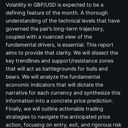
Volatility in GBP/USD is expected to be a
defining feature of the month. A thorough
understanding of the technical levels that have
governed the pair’s long-term trajectory,
coupled with a nuanced view of the
fundamental drivers, is essential. This report
aims to provide that clarity. We will dissect the
key trendlines and support/resistance zones
that will act as battlegrounds for bulls and
bears. We will analyze the fundamental
economic indicators that will dictate the
narrative for each currency and synthesize this
information into a concrete price prediction.
Finally, we will outline actionable trading
strategies to navigate the anticipated price
action, focusing on entry, exit, and rigorous risk