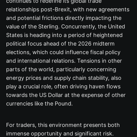
continues to redefine its global trade
relationships post-Brexit, with new agreements
and potential frictions directly impacting the
value of the Sterling. Concurrently, the United
States is heading into a period of heightened
political focus ahead of the 2026 midterm
elections, which could influence fiscal policy
and international relations. Tensions in other
parts of the world, particularly concerning
energy prices and supply chain stability, also
play a crucial role, often driving haven flows
towards the US Dollar at the expense of other
currencies like the Pound.
For traders, this environment presents both
immense opportunity and significant risk.