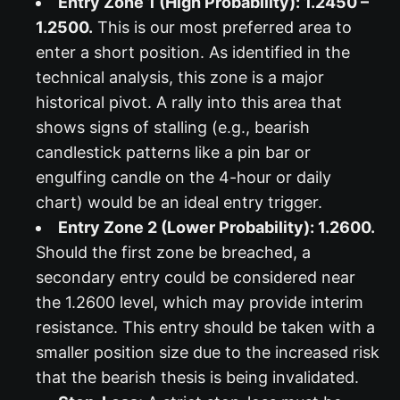
Entry Zone 1 (High Probability): 1.2450 –
1.2500.
This is our most preferred area to
enter a short position. As identified in the
technical analysis, this zone is a major
historical pivot. A rally into this area that
shows signs of stalling (e.g., bearish
candlestick patterns like a pin bar or
engulfing candle on the 4-hour or daily
chart) would be an ideal entry trigger.
Entry Zone 2 (Lower Probability): 1.2600.
Should the first zone be breached, a
secondary entry could be considered near
the 1.2600 level, which may provide interim
resistance. This entry should be taken with a
smaller position size due to the increased risk
that the bearish thesis is being invalidated.