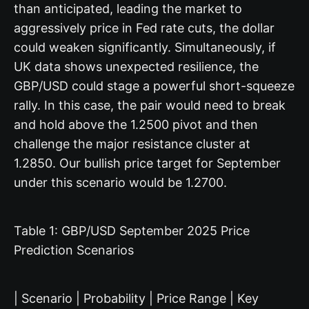
than anticipated, leading the market to
aggressively price in Fed rate cuts, the dollar
could weaken significantly. Simultaneously, if
UK data shows unexpected resilience, the
GBP/USD could stage a powerful short-squeeze
rally. In this case, the pair would need to break
and hold above the 1.2500 pivot and then
challenge the major resistance cluster at
1.2850. Our bullish price target for September
under this scenario would be 1.2700.
Table 1: GBP/USD September 2025 Price
Prediction Scenarios
| Scenario | Probability | Price Range | Key