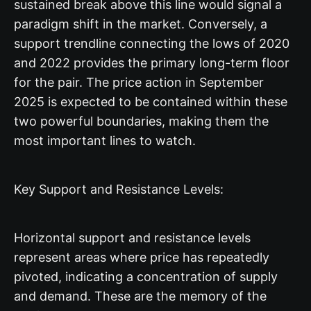
sustained break above this line would signal a
paradigm shift in the market. Conversely, a
support trendline connecting the lows of 2020
and 2022 provides the primary long-term floor
for the pair. The price action in September
2025 is expected to be contained within these
two powerful boundaries, making them the
most important lines to watch.
Key Support and Resistance Levels:
Horizontal support and resistance levels
represent areas where price has repeatedly
pivoted, indicating a concentration of supply
and demand. These are the memory of the