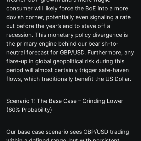
consumer will likely force the BoE into a more
dovish corner, potentially even signaling a rate
cut before the year’s end to stave off a
recession. This monetary policy divergence is
the primary engine behind our bearish-to-
neutral forecast for GBP/USD. Furthermore, any
flare-up in global geopolitical risk during this
period will almost certainly trigger safe-haven
flows, which traditionally benefit the US Dollar.
Scenario 1: The Base Case – Grinding Lower
(60% Probability)
Our base case scenario sees GBP/USD trading
within a defined range, but with persistent