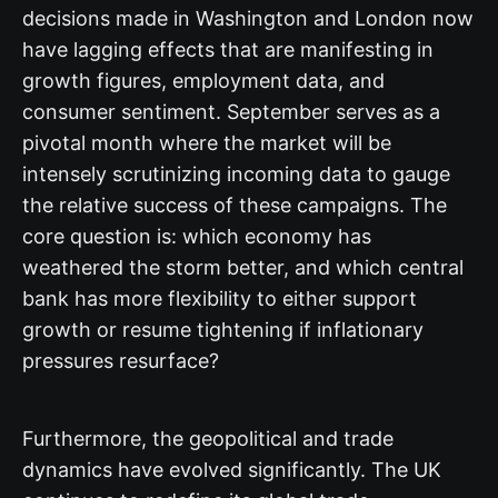
decisions made in Washington and London now
have lagging effects that are manifesting in
growth figures, employment data, and
consumer sentiment. September serves as a
pivotal month where the market will be
intensely scrutinizing incoming data to gauge
the relative success of these campaigns. The
core question is: which economy has
weathered the storm better, and which central
bank has more flexibility to either support
growth or resume tightening if inflationary
pressures resurface?
Furthermore, the geopolitical and trade
dynamics have evolved significantly. The UK