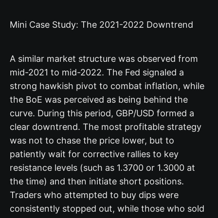
Mini Case Study: The 2021-2022 Downtrend
A similar market structure was observed from
mid-2021 to mid-2022. The Fed signaled a
strong hawkish pivot to combat inflation, while
the BoE was perceived as being behind the
curve. During this period, GBP/USD formed a
clear downtrend. The most profitable strategy
was not to chase the price lower, but to
patiently wait for corrective rallies to key
resistance levels (such as 1.3700 or 1.3000 at
the time) and then initiate short positions.
Traders who attempted to buy dips were
consistently stopped out, while those who sold