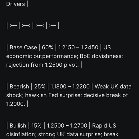
Drivers |
| :— | :—: | :—: | :— |
| Base Case | 60% | 1.2150 – 1.2450 | US
economic outperformance; BoE dovishness;
rejection from 1.2500 pivot. |
| Bearish | 25% | 1.1800 – 1.2200 | Weak UK data
shock; hawkish Fed surprise; decisive break of
1.2000. |
| Bullish | 15% | 1.2500 – 1.2700 | Rapid US
disinflation; strong UK data surprise; break