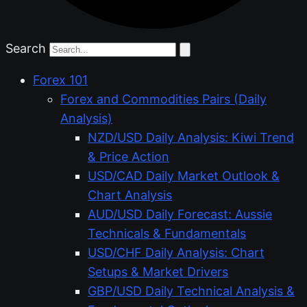
Search
Forex 101
Forex and Commodities Pairs (Daily
Analysis)
NZD/USD Daily Analysis: Kiwi Trend
& Price Action
USD/CAD Daily Market Outlook &
Chart Analysis
AUD/USD Daily Forecast: Aussie
Technicals & Fundamentals
USD/CHF Daily Analysis: Chart
Setups & Market Drivers
GBP/USD Daily Technical Analysis &