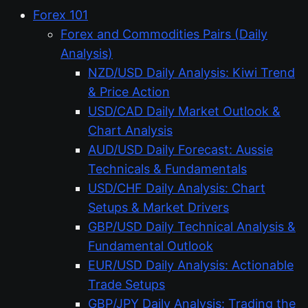
Forex 101
Forex and Commodities Pairs (Daily
Analysis)
NZD/USD Daily Analysis: Kiwi Trend
& Price Action
USD/CAD Daily Market Outlook &
Chart Analysis
AUD/USD Daily Forecast: Aussie
Technicals & Fundamentals
USD/CHF Daily Analysis: Chart
Setups & Market Drivers
GBP/USD Daily Technical Analysis &
Fundamental Outlook
EUR/USD Daily Analysis: Actionable
Trade Setups
GBP/JPY Daily Analysis: Trading the