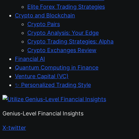
Elite Forex Trading Strategies
Crypto and Blockchain
Crypto Pairs
Crypto Analysis: Your Edge
Crypto Trading Strategies: Alpha
Crypto Exchanges Review
Financial AI
Quantum Computing in Finance
Venture Capital (VC)
✨ Personalized Trading Style
Genius-Level Financial Insights
X-twitter