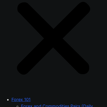
Forex 101
Forex and Commodities Pairs (Daily