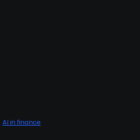
AI in finance