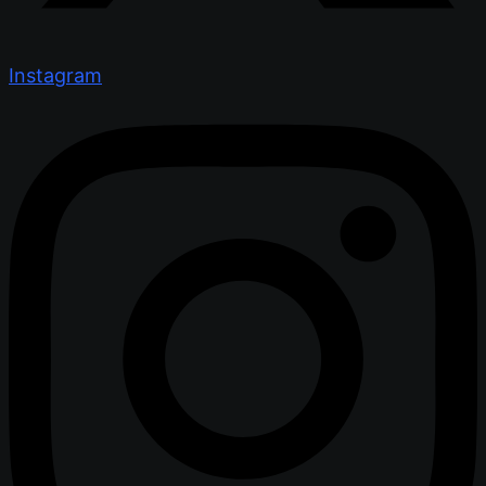
Instagram