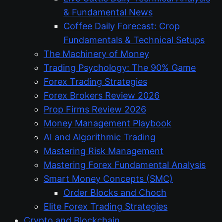
& Fundamental News
Coffee Daily Forecast: Crop
Fundamentals & Technical Setups
The Machinery of Money
Trading Psychology: The 90% Game
Forex Trading Strategies
Forex Brokers Review 2026
Prop Firms Review 2026
Money Management Playbook
AI and Algorithmic Trading
Mastering Risk Management
Mastering Forex Fundamental Analysis
Smart Money Concepts (SMC)
Order Blocks and Choch
Elite Forex Trading Strategies
Crypto and Blockchain