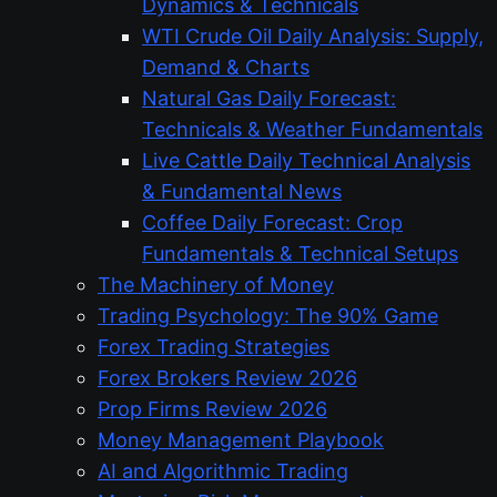
Dynamics & Technicals
WTI Crude Oil Daily Analysis: Supply,
Demand & Charts
Natural Gas Daily Forecast:
Technicals & Weather Fundamentals
Live Cattle Daily Technical Analysis
& Fundamental News
Coffee Daily Forecast: Crop
Fundamentals & Technical Setups
The Machinery of Money
Trading Psychology: The 90% Game
Forex Trading Strategies
Forex Brokers Review 2026
Prop Firms Review 2026
Money Management Playbook
AI and Algorithmic Trading