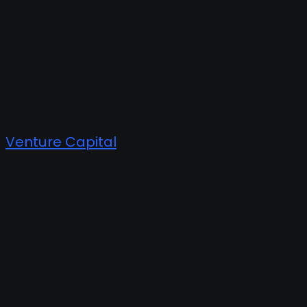
Venture Capital