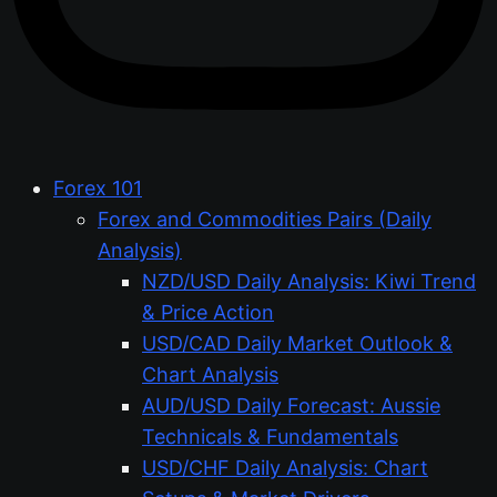
Forex 101
Forex and Commodities Pairs (Daily
Analysis)
NZD/USD Daily Analysis: Kiwi Trend
& Price Action
USD/CAD Daily Market Outlook &
Chart Analysis
AUD/USD Daily Forecast: Aussie
Technicals & Fundamentals
USD/CHF Daily Analysis: Chart