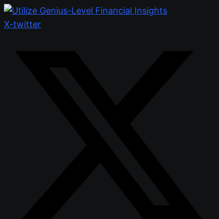
X-twitter