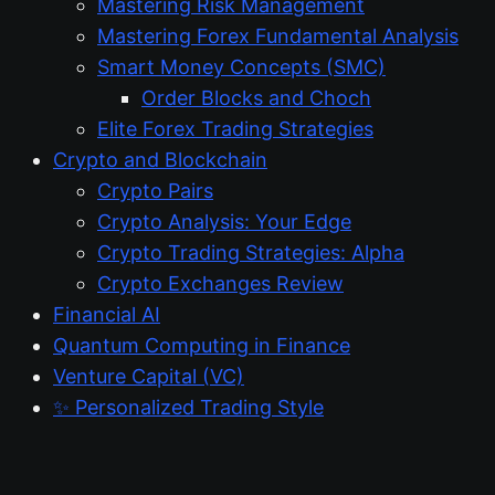
Mastering Risk Management
Mastering Forex Fundamental Analysis
Smart Money Concepts (SMC)
Order Blocks and Choch
Elite Forex Trading Strategies
Crypto and Blockchain
Crypto Pairs
Crypto Analysis: Your Edge
Crypto Trading Strategies: Alpha
Crypto Exchanges Review
Financial AI
Quantum Computing in Finance
Venture Capital (VC)
✨ Personalized Trading Style