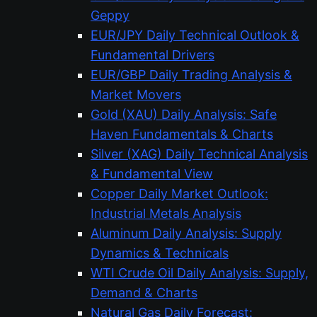
Geppy
EUR/JPY Daily Technical Outlook &
Fundamental Drivers
EUR/GBP Daily Trading Analysis &
Market Movers
Gold (XAU) Daily Analysis: Safe
Haven Fundamentals & Charts
Silver (XAG) Daily Technical Analysis
& Fundamental View
Copper Daily Market Outlook:
Industrial Metals Analysis
Aluminum Daily Analysis: Supply
Dynamics & Technicals
WTI Crude Oil Daily Analysis: Supply,
Demand & Charts
Natural Gas Daily Forecast: