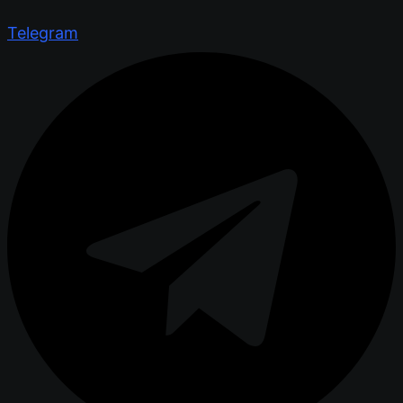
Telegram