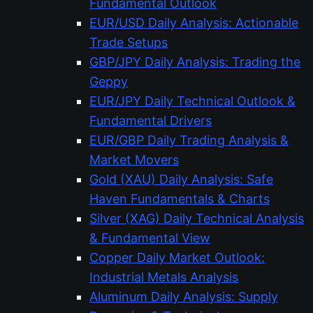
Fundamental Outlook
EUR/USD Daily Analysis: Actionable
Trade Setups
GBP/JPY Daily Analysis: Trading the
Geppy
EUR/JPY Daily Technical Outlook &
Fundamental Drivers
EUR/GBP Daily Trading Analysis &
Market Movers
Gold (XAU) Daily Analysis: Safe
Haven Fundamentals & Charts
Silver (XAG) Daily Technical Analysis
& Fundamental View
Copper Daily Market Outlook:
Industrial Metals Analysis
Aluminum Daily Analysis: Supply