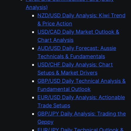
Analysis)
NZD/USD Daily Analysis: Kiwi Trend
& Price Action
USD/CAD Daily Market Outlook &
Chart Analysis
AUD/USD Daily Forecast: Aussie
Technicals & Fundamentals
USD/CHF Daily Analysis: Chart
Setups & Market Drivers
GBP/USD Daily Technical Analysis &
Fundamental Outlook
EUR/USD Daily Analysis: Actionable
Trade Setups
GBP/JPY Daily Analysis: Trading the
Geppy
EUR/JPY Daily Technical Outlook &