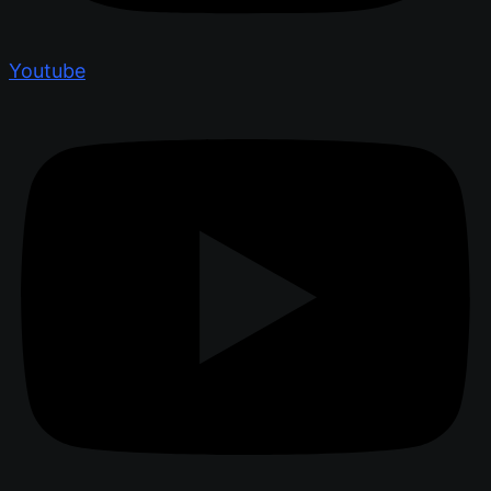
Youtube