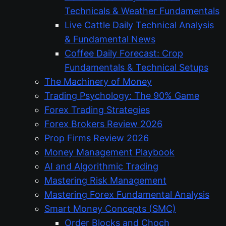
Technicals & Weather Fundamentals
Live Cattle Daily Technical Analysis
& Fundamental News
Coffee Daily Forecast: Crop
Fundamentals & Technical Setups
The Machinery of Money
Trading Psychology: The 90% Game
Forex Trading Strategies
Forex Brokers Review 2026
Prop Firms Review 2026
Money Management Playbook
AI and Algorithmic Trading
Mastering Risk Management
Mastering Forex Fundamental Analysis
Smart Money Concepts (SMC)
Order Blocks and Choch