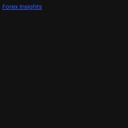
Forex Insights