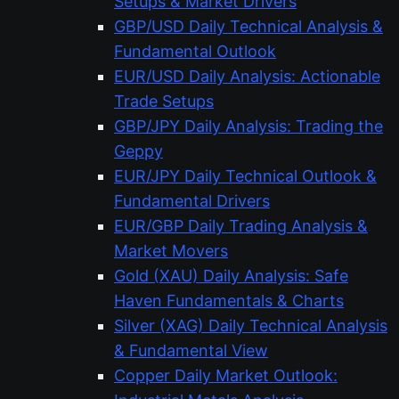
Setups & Market Drivers
GBP/USD Daily Technical Analysis &
Fundamental Outlook
EUR/USD Daily Analysis: Actionable
Trade Setups
GBP/JPY Daily Analysis: Trading the
Geppy
EUR/JPY Daily Technical Outlook &
Fundamental Drivers
EUR/GBP Daily Trading Analysis &
Market Movers
Gold (XAU) Daily Analysis: Safe
Haven Fundamentals & Charts
Silver (XAG) Daily Technical Analysis
& Fundamental View
Copper Daily Market Outlook: