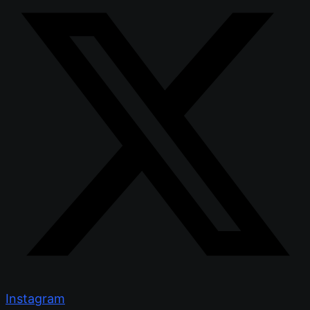
Instagram