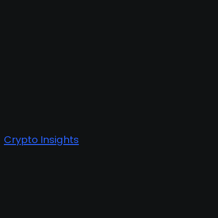
Crypto Insights