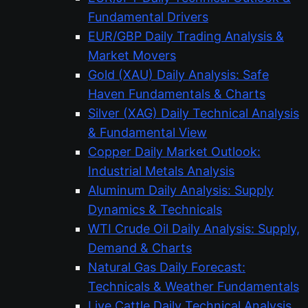
Fundamental Drivers
EUR/GBP Daily Trading Analysis &
Market Movers
Gold (XAU) Daily Analysis: Safe
Haven Fundamentals & Charts
Silver (XAG) Daily Technical Analysis
& Fundamental View
Copper Daily Market Outlook:
Industrial Metals Analysis
Aluminum Daily Analysis: Supply
Dynamics & Technicals
WTI Crude Oil Daily Analysis: Supply,
Demand & Charts
Natural Gas Daily Forecast:
Technicals & Weather Fundamentals
Live Cattle Daily Technical Analysis