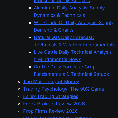
Industrial Metals Analysis
Aluminum Daily Analysis: Supply
Dynamics & Technicals
WTI Crude Oil Daily Analysis: Supply,
Demand & Charts
Natural Gas Daily Forecast:
Technicals & Weather Fundamentals
Live Cattle Daily Technical Analysis
& Fundamental News
Coffee Daily Forecast: Crop
Fundamentals & Technical Setups
The Machinery of Money
Trading Psychology: The 90% Game
Forex Trading Strategies
Forex Brokers Review 2026
Prop Firms Review 2026