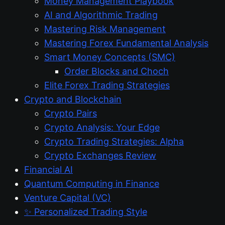
Money Management Playbook
AI and Algorithmic Trading
Mastering Risk Management
Mastering Forex Fundamental Analysis
Smart Money Concepts (SMC)
Order Blocks and Choch
Elite Forex Trading Strategies
Crypto and Blockchain
Crypto Pairs
Crypto Analysis: Your Edge
Crypto Trading Strategies: Alpha
Crypto Exchanges Review
Financial AI
Quantum Computing in Finance
Venture Capital (VC)
✨ Personalized Trading Style