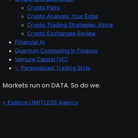
Crypto Pairs
Crypto Analysis: Your Edge
Crypto Trading Strategies: Alpha
Crypto Exchanges Review
Financial AI
Quantum Computing in Finance
Venture Capital (VC)
✨ Personalized Trading Style
Markets run on DATA. So do we.
> Explore LIMITLESS Agency